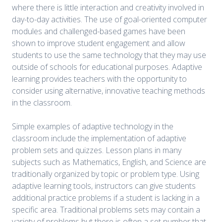
where there is little interaction and creativity involved in
day-to-day activities. The use of goal-oriented computer
modules and challenged-based games have been
shown to improve student engagement and allow
students to use the same technology that they may use
outside of schools for educational purposes. Adaptive
learning provides teachers with the opportunity to
consider using alternative, innovative teaching methods
in the classroom.
Simple examples of adaptive technology in the
classroom include the implementation of adaptive
problem sets and quizzes. Lesson plans in many
subjects such as Mathematics, English, and Science are
traditionally organized by topic or problem type. Using
adaptive learning tools, instructors can give students
additional practice problems if a student is lacking in a
specific area. Traditional problems sets may contain a
variety of problems but there is often a set number that