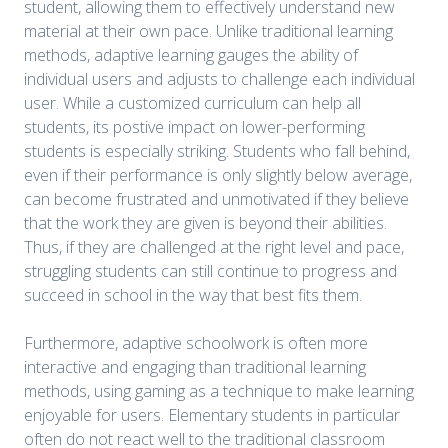
student, allowing them to effectively understand new
material at their own pace. Unlike traditional learning
methods, adaptive learning gauges the ability of
individual users and adjusts to challenge each individual
user. While a customized curriculum can help all
students, its postive impact on lower-performing
students is especially striking. Students who fall behind,
even if their performance is only slightly below average,
can become frustrated and unmotivated if they believe
that the work they are given is beyond their abilities.
Thus, if they are challenged at the right level and pace,
struggling students can still continue to progress and
succeed in school in the way that best fits them.
Furthermore, adaptive schoolwork is often more
interactive and engaging than traditional learning
methods, using gaming as a technique to make learning
enjoyable for users. Elementary students in particular
often do not react well to the traditional classroom