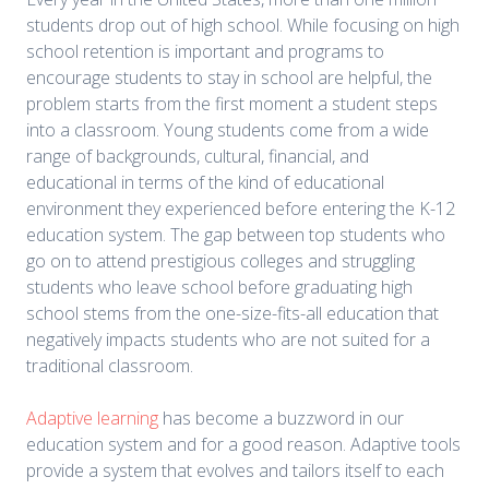
students drop out of high school. While focusing on high
school retention is important and programs to
encourage students to stay in school are helpful, the
problem starts from the first moment a student steps
into a classroom. Young students come from a wide
range of backgrounds, cultural, financial, and
educational in terms of the kind of educational
environment they experienced before entering the K-12
education system. The gap between top students who
go on to attend prestigious colleges and struggling
students who leave school before graduating high
school stems from the one-size-fits-all education that
negatively impacts students who are not suited for a
traditional classroom.
Adaptive learning
has become a buzzword in our
education system and for a good reason. Adaptive tools
provide a system that evolves and tailors itself to each