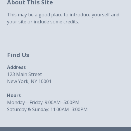
About This Site
This may be a good place to introduce yourself and
your site or include some credits.
Find Us
Address
123 Main Street
New York, NY 10001
Hours
Monday—Friday: 9:00AM–5:00PM
Saturday & Sunday: 11:00AM–3:00PM