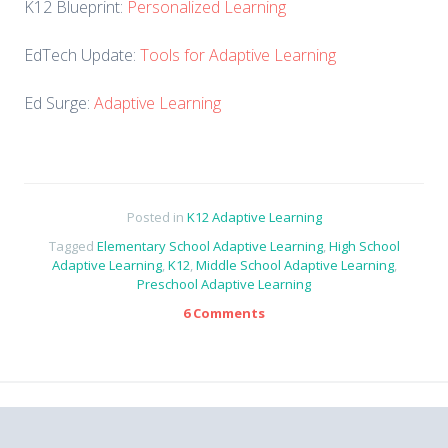
K12 Blueprint:
Personalized Learning
EdTech Update:
Tools for Adaptive Learning
Ed Surge:
Adaptive Learning
Posted in
K12 Adaptive Learning
Tagged
Elementary School Adaptive Learning
,
High School
Adaptive Learning
,
K12
,
Middle School Adaptive Learning
,
Preschool Adaptive Learning
6 Comments