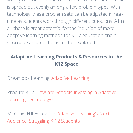
is spread out evenly among a few problem types. With
technology, these problem sets can be adjusted in real-
time as students work through different questions. All in
all, there is great potential for the inclusion of more
adaptive learning methods for K-12 education and it
should be an area that is further explored.
Adaptive Learning Products & Resources in the
K12 Space
Dreambox Learning:
Adaptive Learning
Procure K12:
How are Schools Investing in Adaptive
Learning Technology?
McGraw Hill Education:
Adaptive Learning’s Next
Audience: Struggling K-12 Students