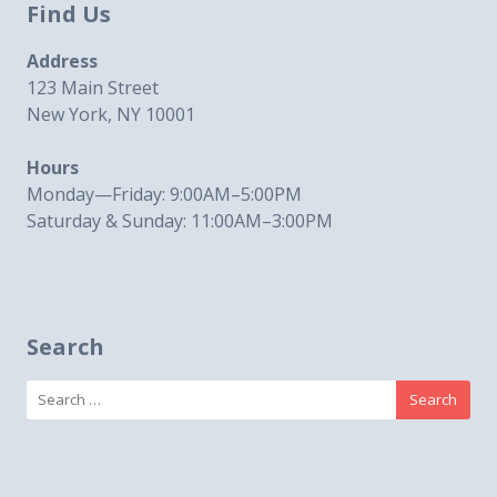
Find Us
Address
123 Main Street
New York, NY 10001
Hours
Monday—Friday: 9:00AM–5:00PM
Saturday & Sunday: 11:00AM–3:00PM
Search
Search
for: