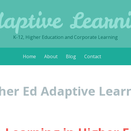
aptive Learn
K-12, Higher Education and Corporate Learning
Home
About
Blog
Contact
her Ed Adaptive Lear