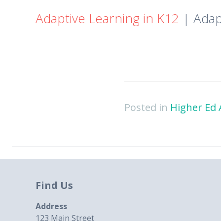
Adaptive Learning in K12
| Adap
Posted in
Higher Ed 
Find Us
Address
123 Main Street