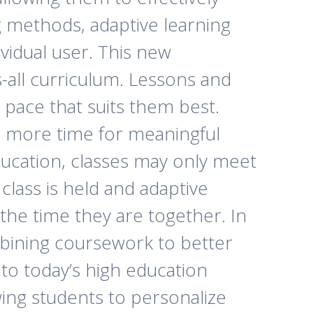
g methods, adaptive learning
ividual user. This new
-all curriculum. Lessons and
a pace that suits them best.
g more time for meaningful
education, classes may only meet
lass is held and adaptive
the time they are together. In
mbining coursework to better
into today’s high education
owing students to personalize