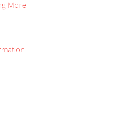
ing More
rmation