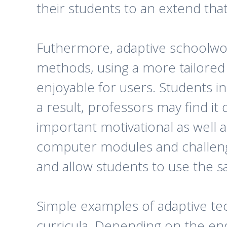
their students to an extend tha
Futhermore, adaptive schoolwork
methods, using a more tailored
enjoyable for users. Students i
a result, professors may find it 
important motivational as well a
computer modules and challen
and allow students to use the 
Simple examples of adaptive te
curricula. Depending on the end