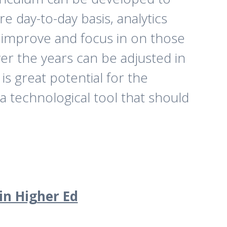
 day-to-day basis, analytics
o improve and focus in on those
ver the years can be adjusted in
is great potential for the
a technological tool that should
in Higher Ed