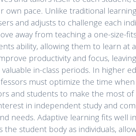
r own pace. Unlike traditional learnin
users and adjusts to challenge each ind
ve away from teaching a one-size-fits
nts ability, allowing them to learn at 
mprove productivity and focus, leavin
 valuable in-class periods. In higher 
fessors must optimize the time when c
sors and students to make the most of 
 interest in independent study and co
and needs. Adaptive learning fits well 
ws the student body as individuals, all