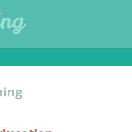
ing
ning