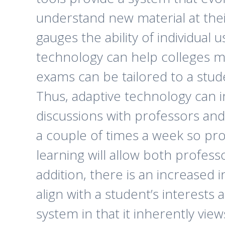
understand new material at thei
gauges the ability of individual 
technology can help colleges mo
exams can be tailored to a stude
Thus, adaptive technology can i
discussions with professors and
a couple of times a week so pro
learning will allow both profes
addition, there is an increased
align with a student’s interests 
system in that it inherently vie