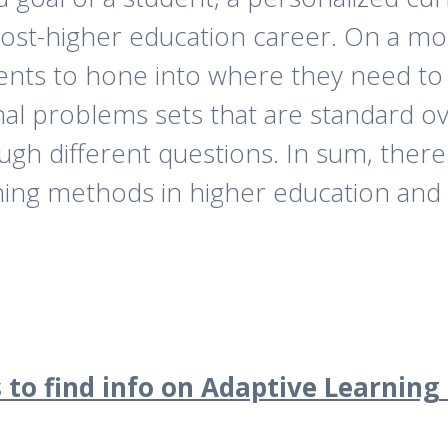
ost-higher education career. On a more
udents to hone into where they need t
onal problems sets that are standard o
gh different questions. In sum, there 
ning methods in higher education and 
 to find info on Adaptive Learning 