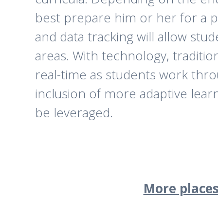
best prepare him or her for a p
and data tracking will allow st
areas. With technology, traditi
real-time as students work throu
inclusion of more adaptive lear
be leveraged.
More places