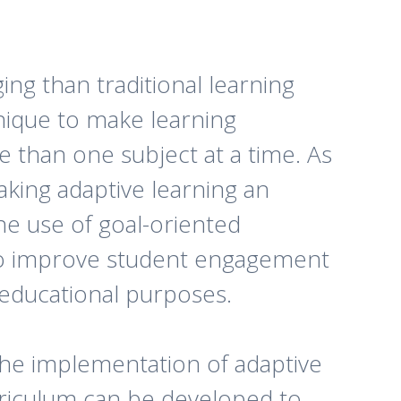
ng than traditional learning
nique to make learning
e than one subject at a time. As
making adaptive learning an
the use of goal-oriented
o improve student engagement
 educational purposes.
the implementation of adaptive
rriculum can be developed to