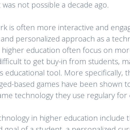
t was not possible a decade ago.
 is often more interactive and engagi
 and personalized approach as a tech
n higher education often focus on mor
difficult to get buy-in from students, 
s educational tool. More specifically, 
ged-based games have been shown t
same technology they use regulary for
chnology in higher education include 
 goal of a student, a personalized cu