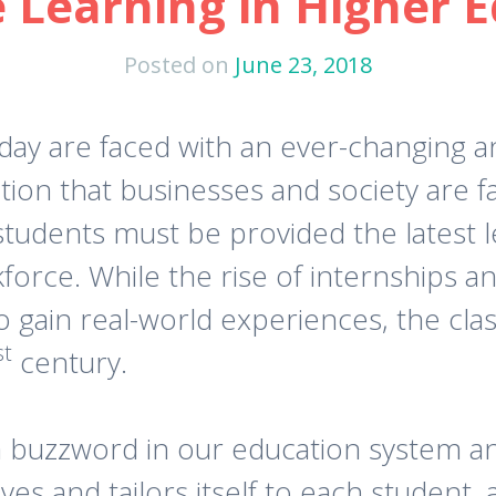
 Learning in Higher 
Posted on
June 23, 2018
oday are faced with an ever-changing 
tion that businesses and society are f
 students must be provided the latest
kforce. While the rise of internships 
o gain real-world experiences, the cla
st
century.
buzzword in our education system and
es and tailors itself to each student, 