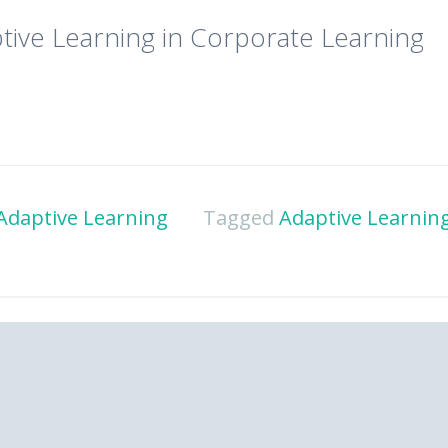
tive Learning in Corporate Learning
Adaptive Learning
Tagged
Adaptive Learning