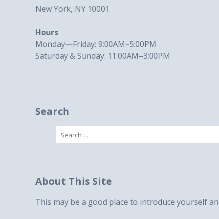
New York, NY 10001
Hours
Monday—Friday: 9:00AM–5:00PM
Saturday & Sunday: 11:00AM–3:00PM
Search
Search
for:
About This Site
This may be a good place to introduce yourself and