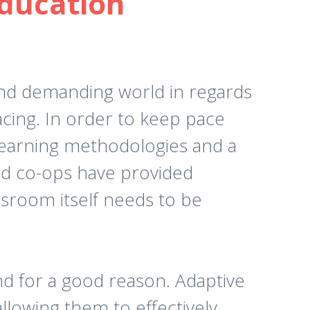
Education
and demanding world in regards
acing. In order to keep pace
 learning methodologies and a
and co-ops have provided
ssroom itself needs to be
 for a good reason. Adaptive
allowing them to effectively