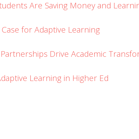
Students Are Saving Money and Learn
 Case for Adaptive Learning
 Partnerships Drive Academic Transfo
Adaptive Learning in Higher Ed