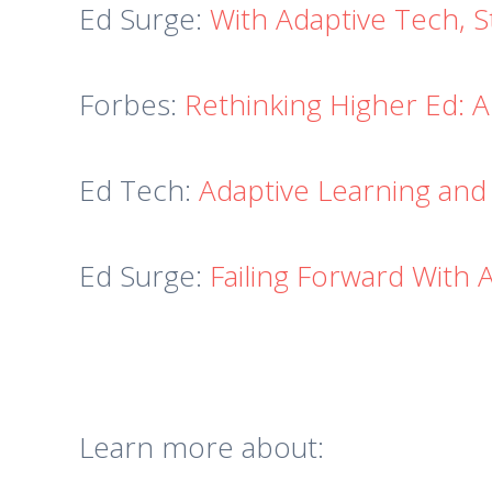
Ed Surge:
With Adaptive Tech, 
Forbes:
Rethinking Higher Ed: A
Ed Tech:
Adaptive Learning and
Ed Surge:
Failing Forward With 
Learn more about: