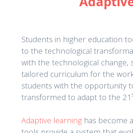
Adaptive
Students in higher education t
to the technological transforma
with the technological change,
tailored curriculum for the wor
students with the opportunity t
transformed to adapt to the 21
Adaptive learning
has become a 
tools provide a system that evolv