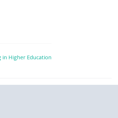
 in Higher Education